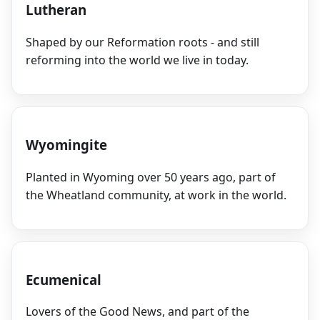
Lutheran
Shaped by our Reformation roots - and still
reforming into the world we live in today.
Wyomingite
Planted in Wyoming over 50 years ago, part of
the Wheatland community, at work in the world.
Ecumenical
Lovers of the Good News, and part of the