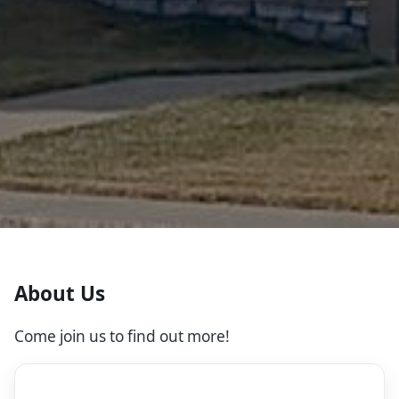
About Us
Come join us to find out more!