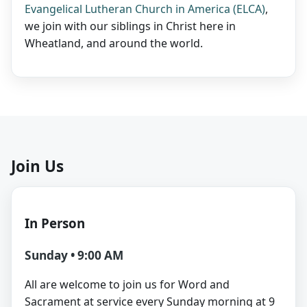
Evangelical Lutheran Church in America (ELCA)
,
we join with our siblings in Christ here in
Wheatland, and around the world.
Join Us
In Person
Sunday • 9:00 AM
All are welcome to join us for Word and
Sacrament at service every Sunday morning at 9