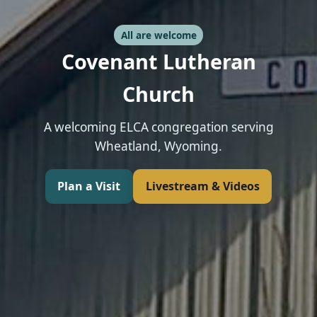
All are welcome
Covenant Lutheran
Church
A welcoming ELCA congregation serving
Wheatland, Wyoming.
Plan a Visit
Livestream & Videos