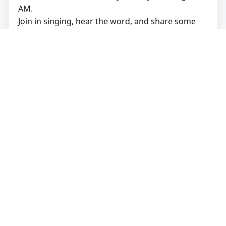
AM.
Join in singing, hear the word, and share some
coffee and treats after the service!
Get Directions
🍞
Open Table:
All are welcome to share in Holy
Communion.
Watch Online