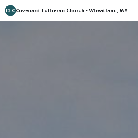
CLC
Covenant Lutheran Church • Wheatland, WY